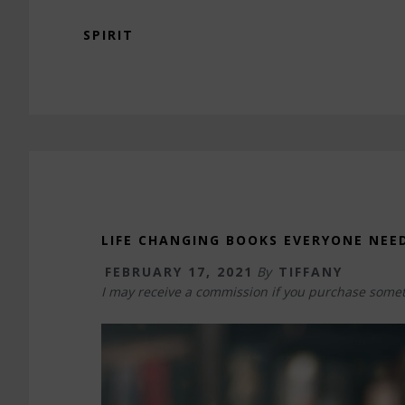
SPIRIT
LIFE CHANGING BOOKS EVERYONE NEE
FEBRUARY 17, 2021
By
TIFFANY
I may receive a commission if you purchase somet