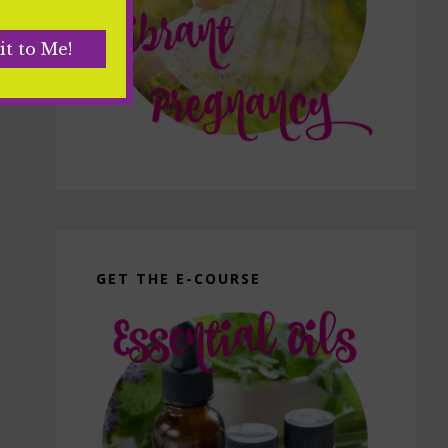
GET THE E-COURSE