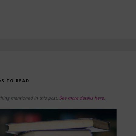
DS TO READ
hing mentioned in this post.
See more details here.