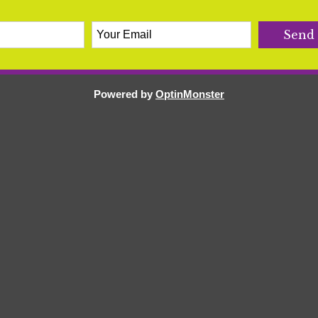
Powered by
OptinMonster