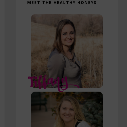
MEET THE HEALTHY HONEYS