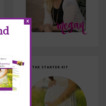
x
nd
GET THE STARTER KIT