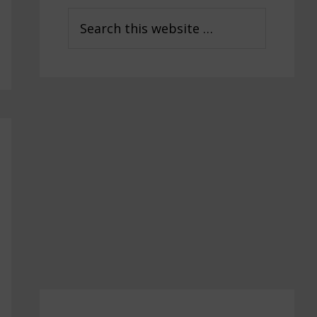
Sidebar
Search
this
website