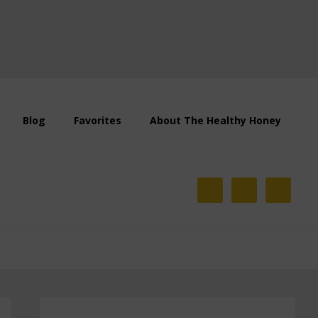
Blog
Favorites
About The Healthy Honey
Primary