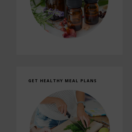
GET HEALTHY MEAL PLANS