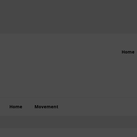
Header
Home
Right
Home
Movement