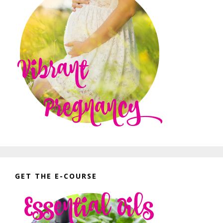
GET THE E-COURSE