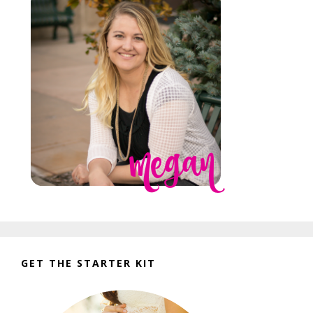
GET THE STARTER KIT