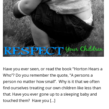
Have you ever seen, or read the book “Horton Hears a
Who”? Do you remember the quote, “A persons a
person no matter how small”. Why is it that we often
find ourselves treating our own children like less than
that. Have you ever gone up to a sleeping baby and
touched them? Have you […]