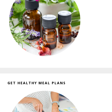
GET HEALTHY MEAL PLANS