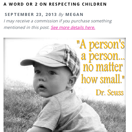
A WORD OR 2 ON RESPECTING CHILDREN
SEPTEMBER 23, 2013
By
MEGAN
I may receive a commission if you purchase something
mentioned in this post.
See more details here.