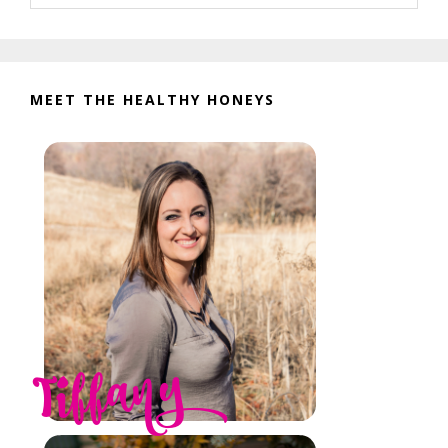
website
MEET THE HEALTHY HONEYS