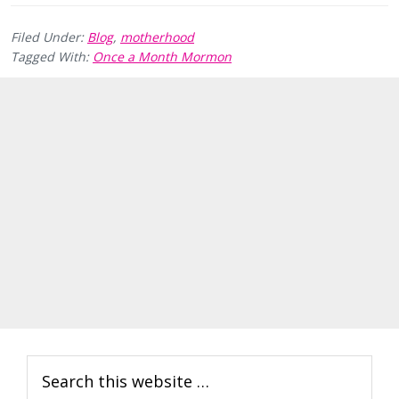
Filed Under:
Blog
,
motherhood
Tagged With:
Once a Month Mormon
Primary
Search
Sidebar
this