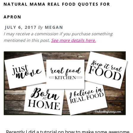
NATURAL MAMA REAL FOOD QUOTES FOR
APRON
JULY 6, 2017
By
MEGAN
I may receive a commission if you purchase something
mentioned in this post.
See more details here.
Recently I did a tutorial on how to make some awesome