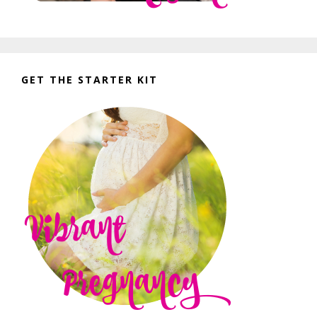
GET THE STARTER KIT