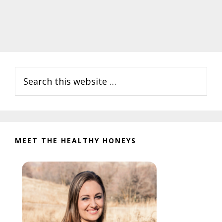
Primary
Search
Sidebar
this
website
MEET THE HEALTHY HONEYS