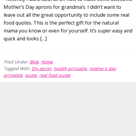
Mother’s Day aprons for grandma’s. I didn’t want to
leave out all the great opportunity to include some real
food quotes. This is the perfect gift for the natural
mama you know or even for yourself. It’s super easy and
quick and looks […]
Filed Under:
Blog
,
Home
Tagged With:
Diy apron
,
health printable
,
mother's day
,
printable
,
quote
,
real food quote