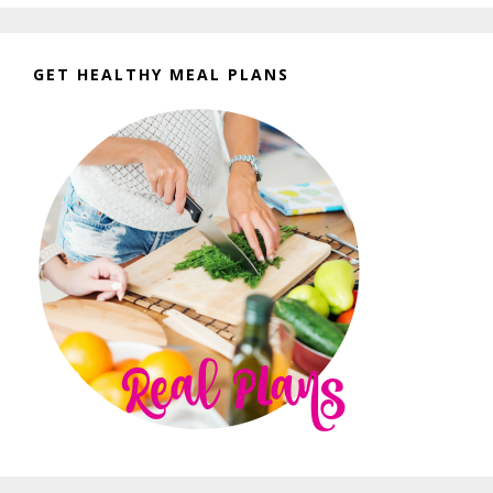
GET HEALTHY MEAL PLANS