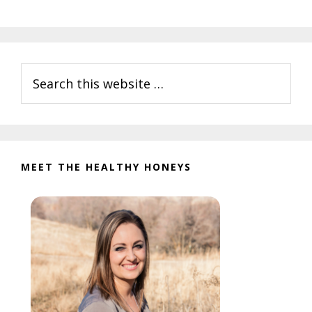
Primary
Search
Sidebar
this
website
MEET THE HEALTHY HONEYS