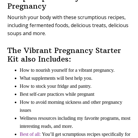
Pregnancy
Nourish your body with these scrumptious recipes,
including fermented foods, delicious treats, delicious
soups and more.
The Vibrant Pregnancy Starter
Kit also Includes:
How to nourish yourself for a vibrant pregnancy.
What supplements will best help you.
How to stock your fridge and pantry.
Best self-care practices while pregnant
How to avoid morning sickness and other pregnancy
issues
Wellness resources including my favorite programs, most
interesting reads, and more.
Best of all
:
You’ll get scrumptious recipes specifically for