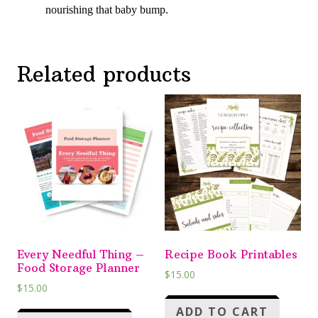
nourishing that baby bump.
Related products
Every Needful Thing –
Recipe Book Printables
Food Storage Planner
$
15.00
$
15.00
ADD TO CART