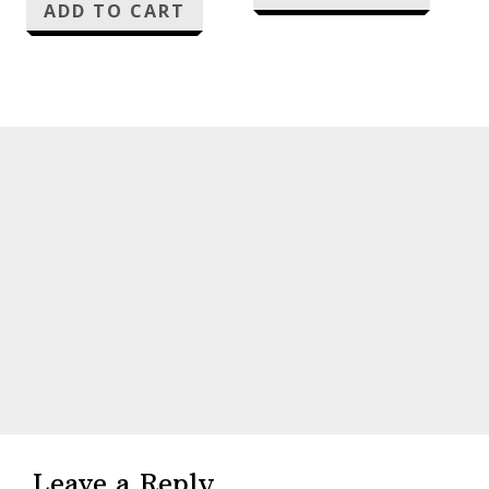
ADD TO CART
Reader
Interactions
Leave a Reply