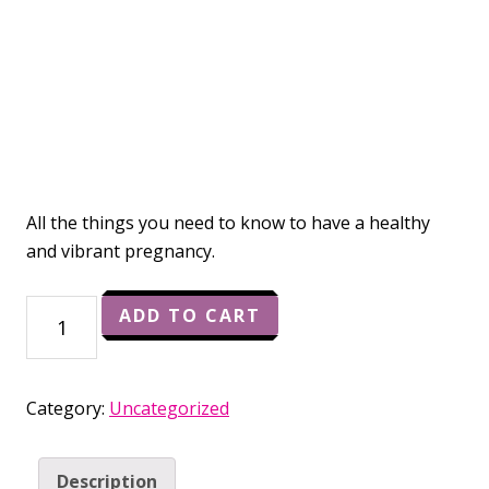
All the things you need to know to have a healthy
and vibrant pregnancy.
Vibrant
ADD TO CART
Pregnancy
Starter
Kit
Category:
Uncategorized
quantity
Description