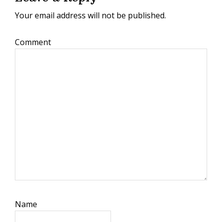
Your email address will not be published.
Comment
Name