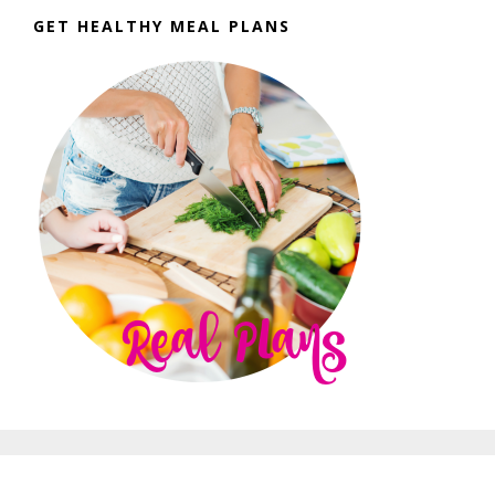
GET HEALTHY MEAL PLANS