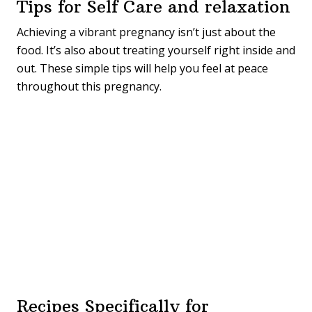
Tips for Self Care and relaxation
Achieving a vibrant pregnancy isn’t just about the
food. It’s also about treating yourself right inside and
out. These simple tips will help you feel at peace
throughout this pregnancy.
Recipes Specifically for