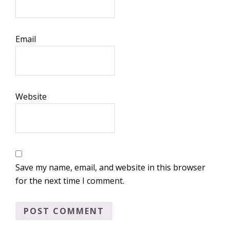
Email
Website
Save my name, email, and website in this browser
for the next time I comment.