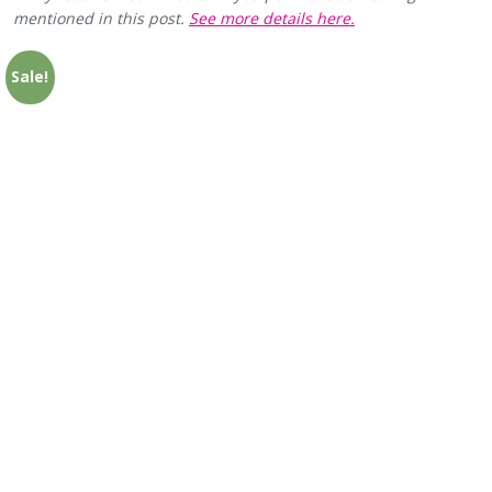
mentioned in this post.
See more details here.
Sale!