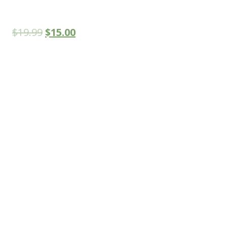
$
19.99
$
15.00