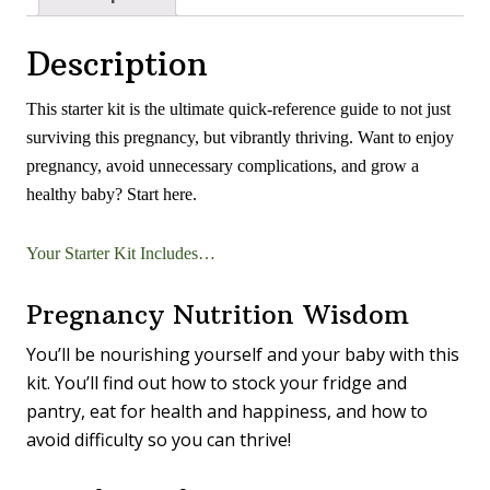
Description
This starter kit is the ultimate quick-reference guide to not just
surviving this pregnancy, but vibrantly thriving. Want to enjoy
pregnancy, avoid unnecessary complications, and grow a
healthy baby? Start here.
Your Starter Kit Includes…
Pregnancy Nutrition Wisdom
You’ll be nourishing yourself and your baby with this
kit. You’ll find out how to stock your fridge and
pantry, eat for health and happiness, and how to
avoid difficulty so you can thrive!