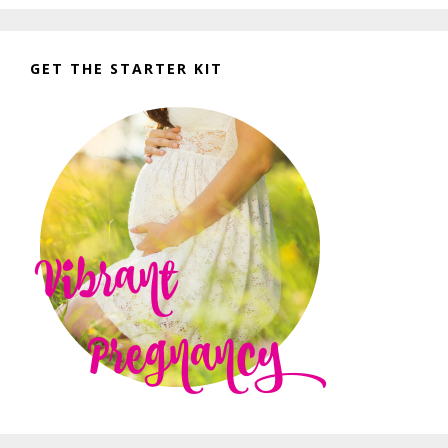
GET THE STARTER KIT