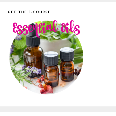
GET THE E-COURSE