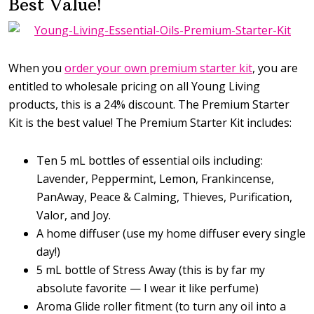
Best Value!
When you
order your own premium starter kit
, you are
entitled to wholesale pricing on all Young Living
products, this is a 24% discount. The Premium Starter
Kit is the best value! The Premium Starter Kit includes:
Ten 5 mL bottles of essential oils including:
Lavender, Peppermint, Lemon, Frankincense,
PanAway, Peace & Calming, Thieves, Purification,
Valor, and Joy.
A home diffuser (use my home diffuser every single
day!)
5 mL bottle of Stress Away (this is by far my
absolute favorite — I wear it like perfume)
Aroma Glide roller fitment (to turn any oil into a