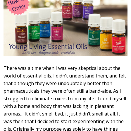
There was a time when I was very skeptical about the
world of essential oils. I didn’t understand them, and felt
that although they were undoubtably better than
pharmaceuticals they were often still a band-aide. As I
struggled to eliminate toxins from my life I found myself
with a home and body that was lacking in pleasant
aromas… It didn’t smell bad, it just didn’t smell at all. It
was then that I decided to start experimenting with the
oils. Originally my purpose was solely to have things