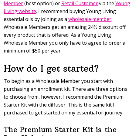
Member
(best option) or
Retail Customer
via the
Young
Living website
. I recommend buying Young Living
essential oils by joining as a
wholesale member
.
Wholesale Members get an amazing 24% discount off
every product that is offered. As a Young Living
Wholesale Member you only have to agree to order a
minimum of $50 per year.
How do I get started?
To begin as a Wholesale Member you start with
purchasing an enrollment kit. There are three options
to choose from, however, I recommend the Premium
Starter Kit with the diffuser. This is the same kit I
purchased to get started on my essential oil journey.
The Premium Starter Kit is the