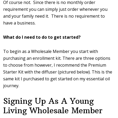
Of course not. Since there is no monthly order
requirement you can simply just order whenever you
and your family need it. There is no requirement to
have a business.
What do I need to do to get started?
To begin as a Wholesale Member you start with
purchasing an enrollment kit. There are three options
to choose from however, I recommend the Premium
Starter Kit with the diffuser (pictured below). This is the
same kit I purchased to get started on my essential oil
journey.
Signing Up As A Young
Living Wholesale Member