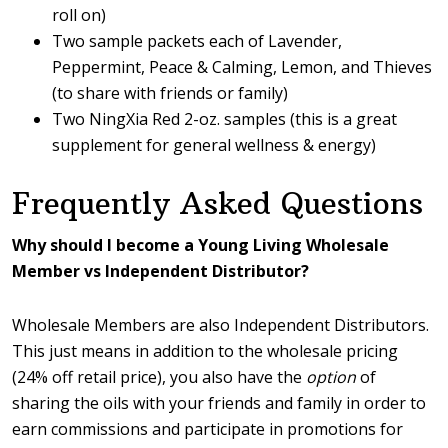
roll on)
Two sample packets each of Lavender,
Peppermint, Peace & Calming, Lemon, and Thieves
(to share with friends or family)
Two NingXia Red 2-oz. samples (this is a great
supplement for general wellness & energy)
Frequently Asked Questions
Why should I become a Young Living Wholesale
Member vs Independent Distributor?
Wholesale Members are also Independent Distributors.
This just means in addition to the wholesale pricing
(24% off retail price), you also have the
option
of
sharing the oils with your friends and family in order to
earn commissions and participate in promotions for