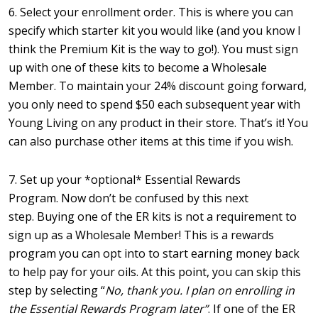
6. Select your enrollment order. This is where you can
specify which starter kit you would like (and you know I
think the Premium Kit is the way to go!). You must sign
up with one of these kits to become a Wholesale
Member. To maintain your 24% discount going forward,
you only need to spend $50 each subsequent year with
Young Living on any product in their store. That’s it! You
can also purchase other items at this time if you wish.
7. Set up your *optional* Essential Rewards
Program. Now don’t be confused by this next
step. Buying one of the ER kits is not a requirement to
sign up as a Wholesale Member! This is a rewards
program you can opt into to start earning money back
to help pay for your oils. At this point, you can skip this
step by selecting “
No, thank you. I plan on enrolling in
the Essential Rewards Program later”
. If one of the ER