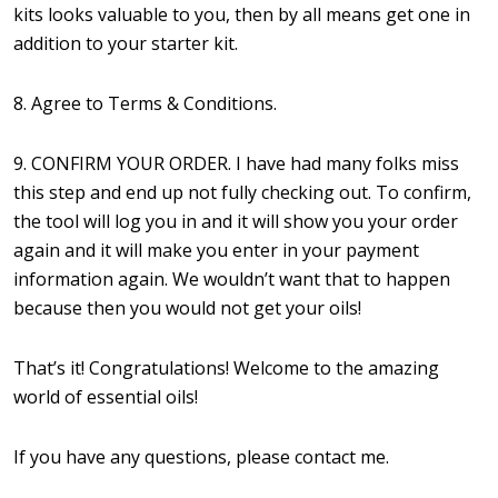
kits looks valuable to you, then by all means get one in
addition to your starter kit.
8. Agree to Terms & Conditions.
9. CONFIRM YOUR ORDER. I have had many folks miss
this step and end up not fully checking out. To confirm,
the tool will log you in and it will show you your order
again and it will make you enter in your payment
information again. We wouldn’t want that to happen
because then you would not get your oils!
That’s it! Congratulations! Welcome to the amazing
world of essential oils!
If you have any questions, please contact me.