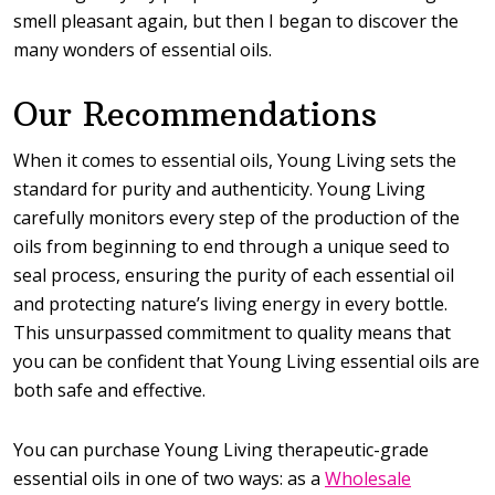
smell pleasant again, but then I began to discover the
many wonders of essential oils.
Our Recommendations
When it comes to essential oils, Young Living sets the
standard for purity and authenticity. Young Living
carefully monitors every step of the production of the
oils from beginning to end through a unique seed to
seal process, ensuring the purity of each essential oil
and protecting nature’s living energy in every bottle.
This unsurpassed commitment to quality means that
you can be confident that Young Living essential oils are
both safe and effective.
You can purchase Young Living therapeutic-grade
essential oils in one of two ways: as a
Wholesale