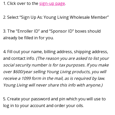
1. Click over to the
sign-up page
.
2. Select “Sign Up As: Young Living Wholesale Member”
3. The “Enroller ID” and “Sponsor ID” boxes should
already be filled in for you.
4. Fill out your name, billing address, shipping address,
and contact info.
(The reason you are asked to list your
social security number is for tax purposes. If you make
over $600/year selling Young Living products, you will
receive a 1099 form in the mail, as is required by law.
Young Living will never share this info with anyone.)
5. Create your password and pin which you will use to
log in to your account and order your oils.