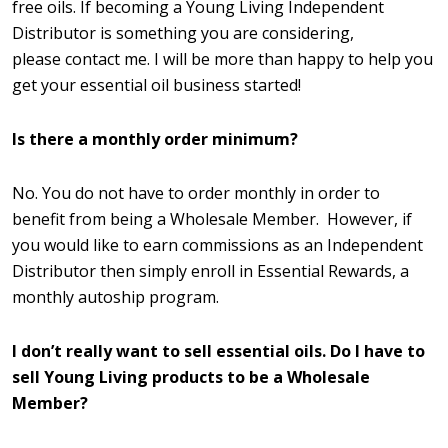
free oils. If becoming a Young Living Independent
Distributor is something you are considering,
please contact me. I will be more than happy to help you
get your essential oil business started!
Is there a monthly order minimum?
No. You do not have to order monthly in order to
benefit from being a Wholesale Member. However, if
you would like to earn commissions as an Independent
Distributor then simply enroll in Essential Rewards, a
monthly autoship program.
I don’t really want to sell essential oils. Do I have to
sell Young Living products to be a Wholesale
Member?